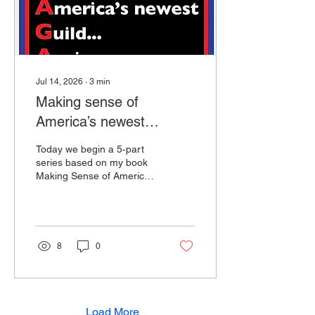
other but instead talk...
Jul 14, 2026
∙
3
min
Making sense of
America’s newest
Guild… Again (Part 1)
Today we begin a 5‑part
“What Even Is This
series based on my book
Making Sense of America’s
Guild?”
Newest Guild… Again:
What I Discovered in My
Search for Answers. This
is a book I wrote after
diving into the deep end of
8
0
the swamp that we call our
political, cultural, and
emotional awakening. Let’s
begin this series with a
short story. This is no
Load More