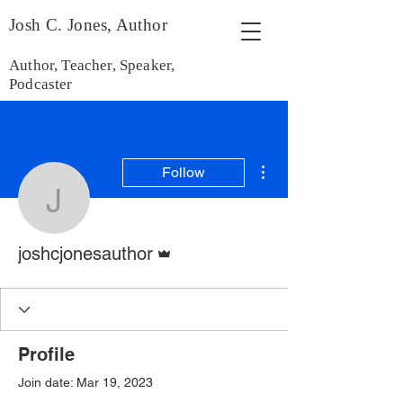
Josh C. Jones, Author
Author, Teacher, Speaker,
Podcaster
More actions
Follow
joshcjonesauthor
Admin
joshcjonesauthor
Profile
Join date: Mar 19, 2023