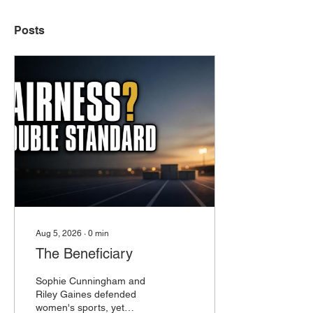
Posts
Aug 5, 2026
∙
0
min
The Beneficiary
Sophie Cunningham and
Riley Gaines defended
women's sports, yet