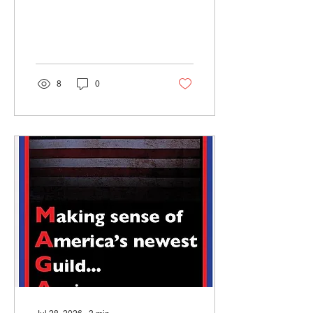
somehow they became the
story instead. Almost
nobody wanted to argue
about the advantage itself.
8
0