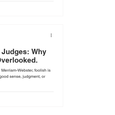
l Judges: Why
verlooked.
 Merriam-Webster, foolish is
 good sense, judgment, or