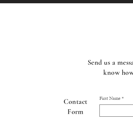
Send us a messa
know how 
First Name
Contact
Form