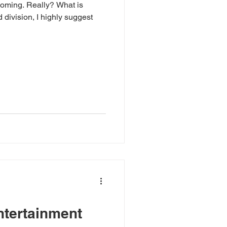
 coming. Really? What is
 division, I highly suggest
ntertainment