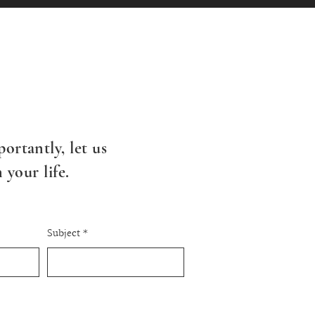
ortantly, l
et us
your life.
Subject