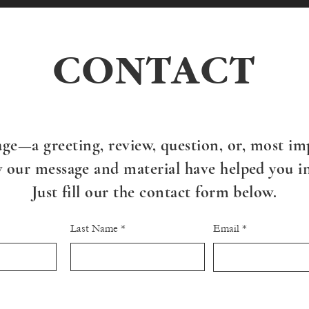
CONTACT
ge—a greeting, review, question, or, most imp
our message and material have helped you in 
Just fill our the contact form below.
Last Name
Email