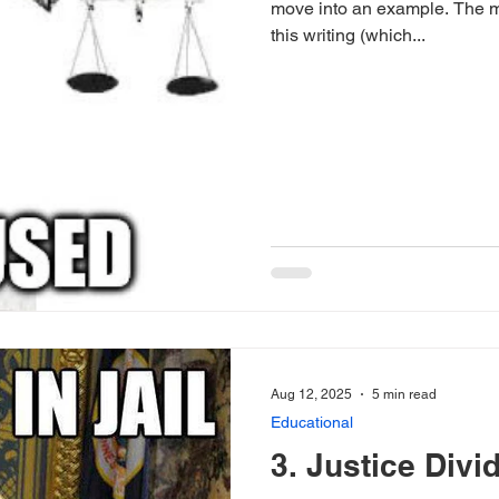
move into an example. The m
this writing (which...
Aug 12, 2025
5 min read
Educational
3. Justice Divi