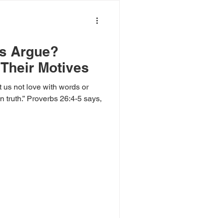
ls Argue?
Their Motives
t us not love with words or
 26:4-5 says,