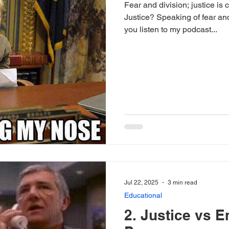
Fear and division; justice is
Justice? Speaking of fear and
you listen to my podcast...
Jul 22, 2025
3 min read
Educational
2. Justice vs E