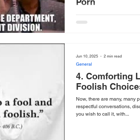
Porn
Here in the United States of 
writing from), we have seen s
crime, and injustice all...
Jun 10, 2025
2 min read
General
4. Comforting L
Foolish Choice
Now, there are many, many pe
respectful conversations, di
you wish to call it, with...