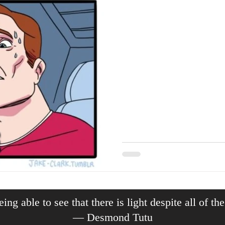
ing able to see that there is light despite all of th
— Desmond Tutu