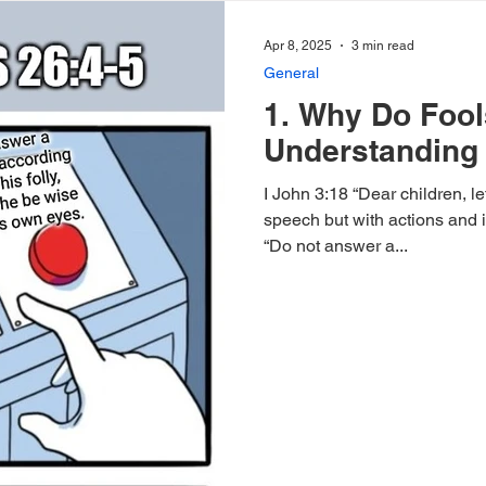
Apr 8, 2025
3 min read
General
1. Why Do Foo
Understanding 
I John 3:18 “Dear children, le
speech but with actions and in truth.” Proverbs
“Do not answer a...