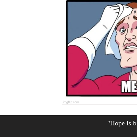
"Hope is be