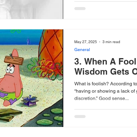
May 27, 2025
3 min read
General
3. When A Foo
Wisdom Gets O
What is foolish? According to
“having or showing a lack of
discretion.” Good sense...