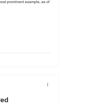
ost prominent example, as of
ded