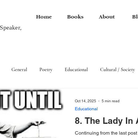
Home
Books
About
Bl
 Speaker,
General
Poetry
Educational
Cultural / Society
Arts
Oct 14, 2025
5 min read
Educational
8. The Lady In 
Continuing from the last post 