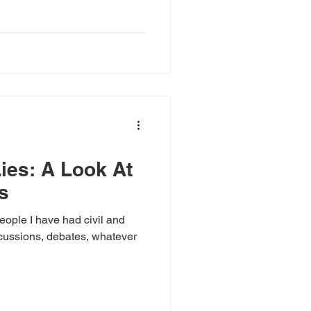
America (this is where I am
o much turmoil, division,
ies: A Look At
s
ople I have had civil and
scussions, debates, whatever