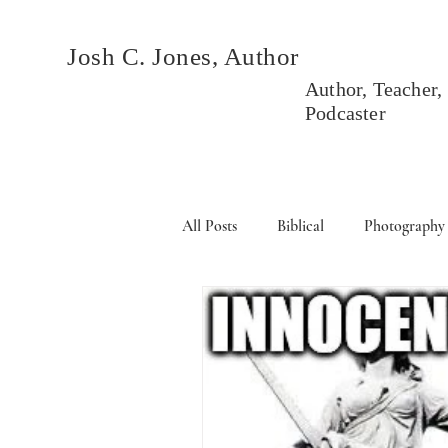
Josh C. Jones, Author
Author, Teacher,
Podcaster
All Posts
Biblical
Photography
Books
Political
Events