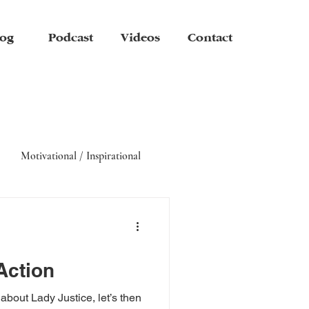
og
Podcast
Videos
Contact
Motivational / Inspirational
Action
about Lady Justice, let’s then