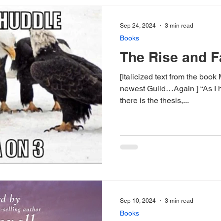
Sep 24, 2024
3 min read
Books
The Rise and F
[Italicized text from the boo
newest Guild…Again ] “As I h
there is the thesis,...
Sep 10, 2024
3 min read
Books