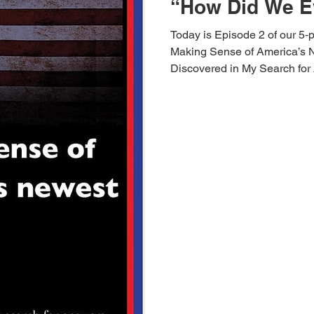
“How Did We E
Today is Episode 2 of our 5‑
Making Sense of America’s 
Discovered in My Search for
did we get here? How did Ame
people often throw logic out w
instead of name badges, evict
the ease of parroting for the c
thinking? How did we get to
talk to each other b