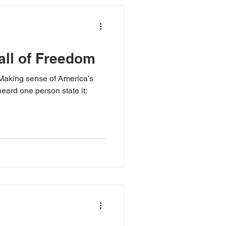
all of Freedom
k Making sense of America’s
eard one person state it: