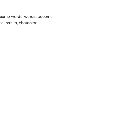
become words; words, become
s; habits, character;