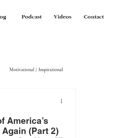
og
Podcast
Videos
Contact
Motivational / Inspirational
f America’s
Again (Part 2)