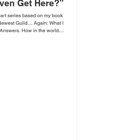
ven Get Here?”
part series based on my book
Newest Guild… Again: What I
 Answers. How in the world
rica get to a place where its
ith the trash, slap on labels
 truth for narrative, and cheer
haracter building of critical
 a place where we no longer