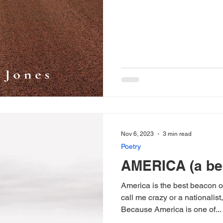
Nov 6, 2023
3 min read
Poetry
AMERICA (a bea
America is the best beacon of hop
call me crazy or a nationalist
Because America is one of...