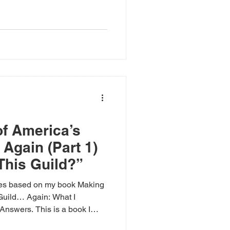
f America’s
Again (Part 1)
This Guild?”
ies based on my book Making
Guild… Again: What I
Answers. This is a book I
eep end of the swamp that we