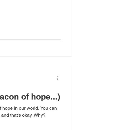
con of hope...)
e in our world. You can
, and that's okay. Why?