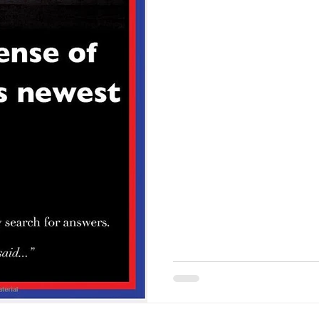
call our political, cultural, 
begin this series with a short
story… okay, it is, but here 
walked into the city library. 
and asked, “Excuse me. Do 