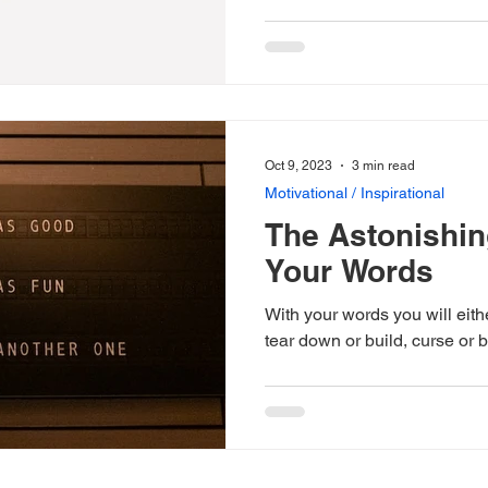
Oct 9, 2023
3 min read
Motivational / Inspirational
The Astonishin
Your Words
With your words you will eit
tear down or build, curse or b