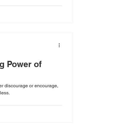
g Power of
her discourage or encourage,
less.