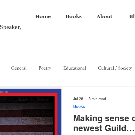
Home
Books
About
Bl
 Speaker,
General
Poetry
Educational
Cultural / Society
Arts
Jul 28
3 min read
Books
Making sense o
newest Guild… 