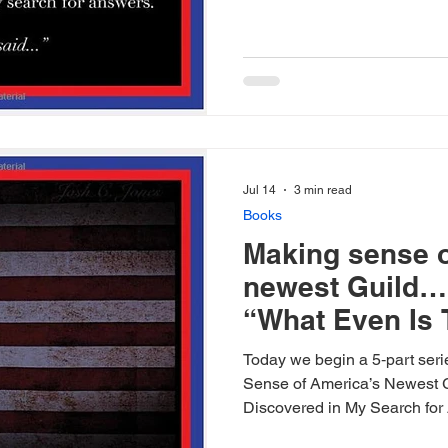
Jul 14
3 min read
Books
Making sense o
newest Guild… 
“What Even Is 
Today we begin a 5‑part ser
Sense of America’s Newest 
Discovered in My Search for 
wrote after diving into the d