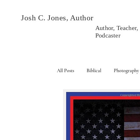
Josh C. Jones, Author
Author, Teacher,
Podcaster
All Posts
Biblical
Photography
Books
Political
Events