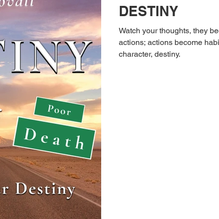
DESTINY
Watch your thoughts, they 
actions; actions become habit
character, destiny.