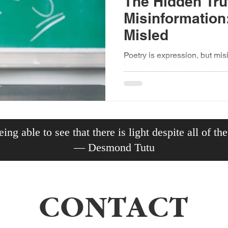
The Hidden Tru
Misinformation
Misled
Poetry is expression, but mis
Learn the truth about the mis
the divided mind.
ing able to see that there is light despite all of th
— Desmond Tutu
CONTACT