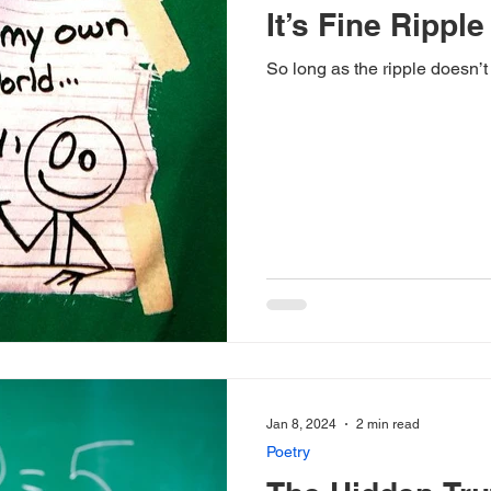
It’s Fine Ripple
So long as the ripple doesn’
Jan 8, 2024
2 min read
Poetry