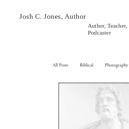
Josh C. Jones, Author
Author, Teacher,
Podcaster
All Posts
Biblical
Photography
Books
Political
Events