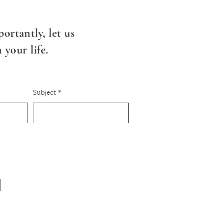
ortantly, l
et us
your life.
Subject