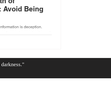
th of
: Avoid Being
information is deception.
leading and repeating form of
e darkness."