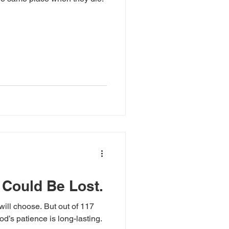
 Could Be Lost.
will choose. But out of 117
od’s patience is long-lasting.