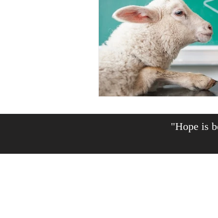
"Hope is be