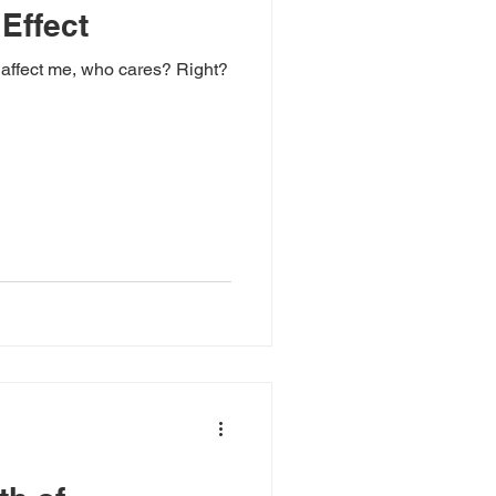
 Effect
t affect me, who cares? Right?