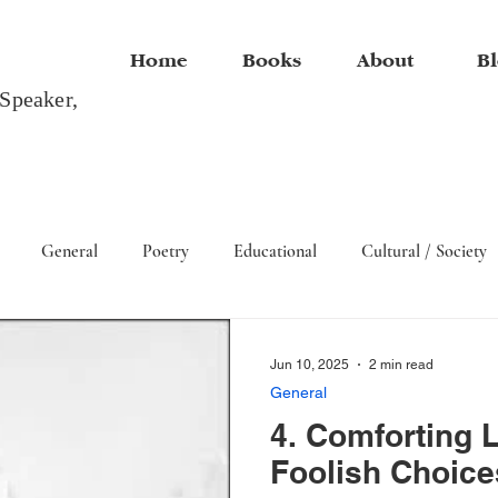
Home
Books
About
Bl
 Speaker,
General
Poetry
Educational
Cultural / Society
Arts
Jun 10, 2025
2 min read
General
4. Comforting L
Foolish Choice