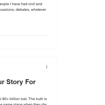
ople I have had civil and
scussions, debates, whatever
ur Story For
 80+ billion lost. The truth is
the same place when they die.