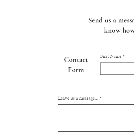
Send us a messa
know how 
First Name
Contact
Form
Leave us a message...