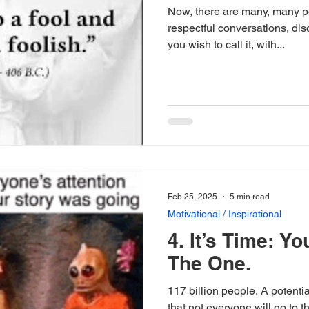
Now, there are many, many pe
respectful conversations, di
you wish to call it, with...
Feb 25, 2025
5 min read
Motivational / Inspirational
4. It’s Time: Yo
The One.
117 billion people. A potential
that not everyone will go to 