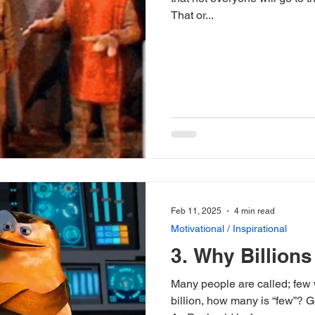
That or...
Feb 11, 2025
4 min read
Motivational / Inspirational
3. Why Billions
Many people are called; few 
billion, how many is “few”? G