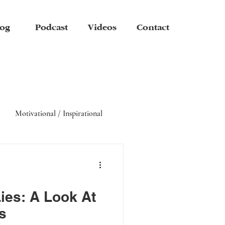
og
Podcast
Videos
Contact
Motivational / Inspirational
ies: A Look At
s