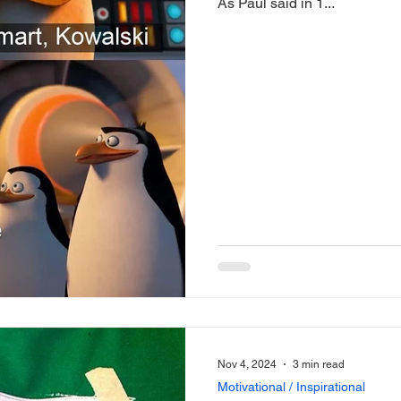
As Paul said in 1...
Nov 4, 2024
3 min read
Motivational / Inspirational