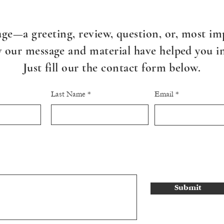
ge—a greeting, review, question, or, most imp
our message and material have helped you in 
Just fill our the contact form below.
Last Name
Email
Submit