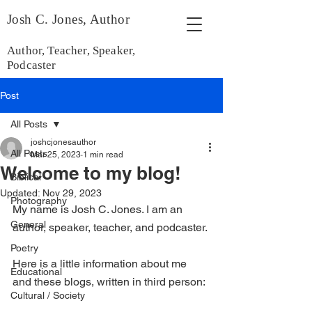
Josh C. Jones, Author
Author, Teacher, Speaker,
Podcaster
Post
All Posts
joshcjonesauthor
All Posts
Mar 25, 2023
1 min read
Welcome to my blog!
Biblical
Updated:
Nov 29, 2023
Photography
My name is Josh C. Jones. I am an 
General
author, speaker, teacher, and podcaster. 
Poetry
Here is a little information about me 
Educational
and these blogs, written in third person:
Cultural / Society