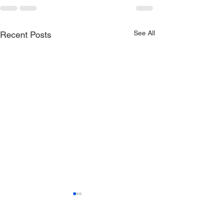
See All
Recent Posts