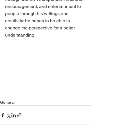
encouragement, and entertainment to 
people through his writings and 
creativity; he hopes to be able to 
change the perspective for a better 
understanding.
General