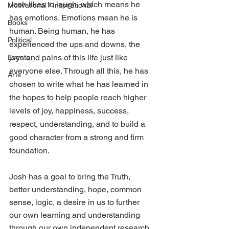
Josh likes to laugh, which means he 
Motivational / Inspirational
has emotions. Emotions mean he is 
Books
human. Being human, he has 
Political
experienced the ups and downs, the 
joys and pains of this life just like 
Events
everyone else. Through all this, he has 
Arts
chosen to write what he has learned in 
the hopes to help people reach higher 
levels of joy, happiness, success, 
respect, understanding, and to build a 
good character from a strong and firm 
foundation.
Josh has a goal to bring the Truth, 
better understanding, hope, common 
sense, logic, a desire in us to further 
our own learning and understanding 
through our own independent research, 