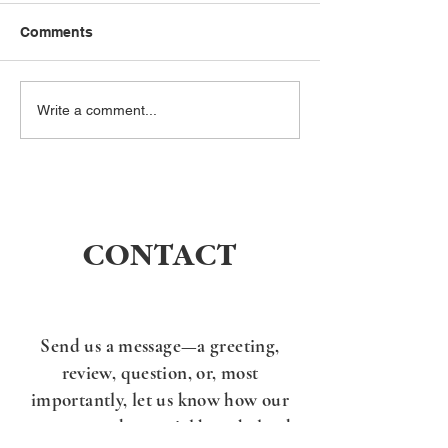
Comments
I’ve been gone for a
What is the Rel
Write a comment...
while… but not quiet.
of the 10
Commandment
CONTACT
Send us a message—a greeting,
review, question, or, most
importantly, l
et us know how our
message and material have helped