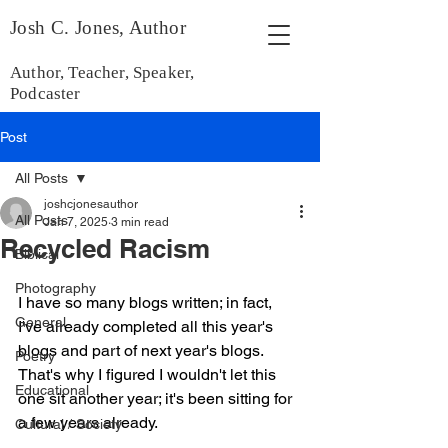
Josh C. Jones, Author
Author, Teacher, Speaker,
Podcaster
Post
All Posts
joshcjonesauthor
All Posts
Jan 7, 2025
3 min read
Recycled Racism
Biblical
Photography
I have so many blogs written; in fact, 
General
I've already completed all this year's 
blogs and part of next year's blogs. 
Poetry
That's why I figured I wouldn't let this 
Educational
one sit another year; it's been sitting for 
a few years already.
Cultural / Society