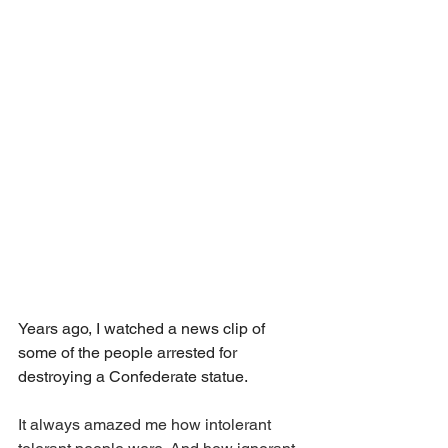
Years ago, I watched a news clip of 
some of the people arrested for 
destroying a Confederate statue.
It always amazed me how intolerant 