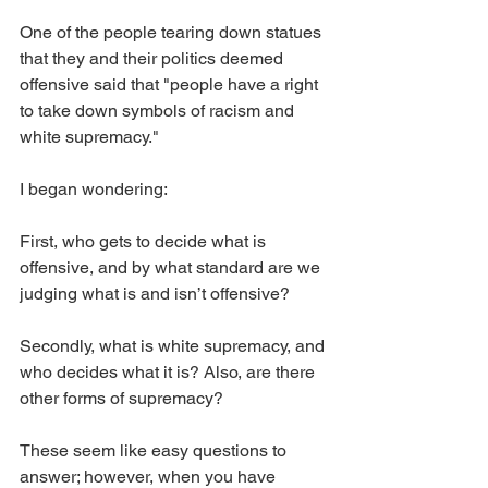
One of the people tearing down statues 
that they and their politics deemed 
offensive said that "people have a right 
to take down symbols of racism and 
white supremacy."
I began wondering:
First, who gets to decide what is 
offensive, and by what standard are we 
judging what is and isn’t offensive? 
Secondly, what is white supremacy, and 
who decides what it is? Also, are there 
other forms of supremacy?
These seem like easy questions to 
answer; however, when you have 