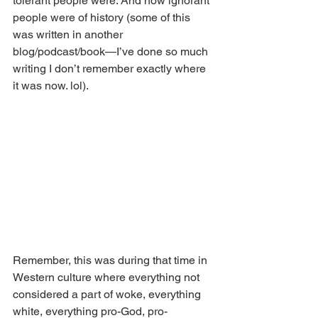
tolerant people were. And how ignorant 
people were of history (some of this 
was written in another 
blog/podcast/book—I’ve done so much 
writing I don’t remember exactly where 
it was now. lol).
Remember, this was during that time in 
Western culture where everything not 
considered a part of woke, everything 
white, everything pro-God, pro-