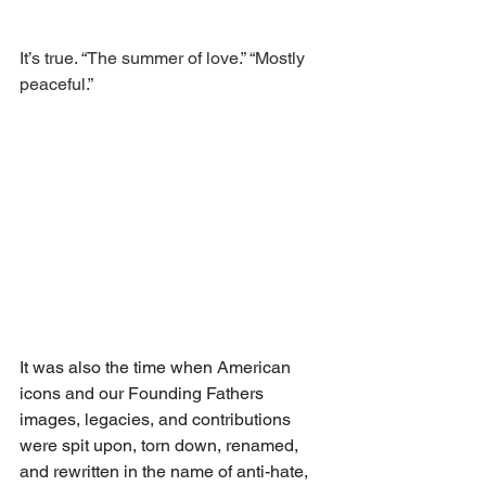
It’s true. “The summer of love.” “Mostly 
peaceful.” 
It was also the time when American 
icons and our Founding Fathers 
images, legacies, and contributions 
were spit upon, torn down, renamed, 
and rewritten in the name of anti-hate, 