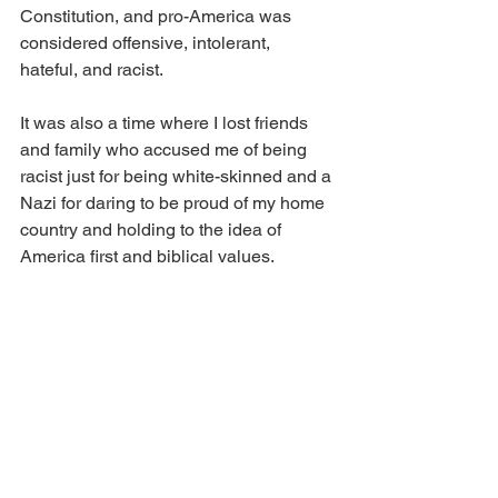
Constitution, and pro-America was 
considered offensive, intolerant, 
hateful, and racist.
It was also a time where I lost friends 
and family who accused me of being 
racist just for being white-skinned and a 
Nazi for daring to be proud of my home 
country and holding to the idea of 
America first and biblical values.