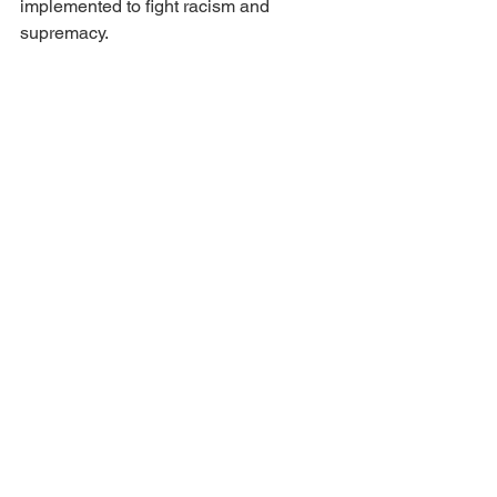
implemented to fight racism and 
supremacy.