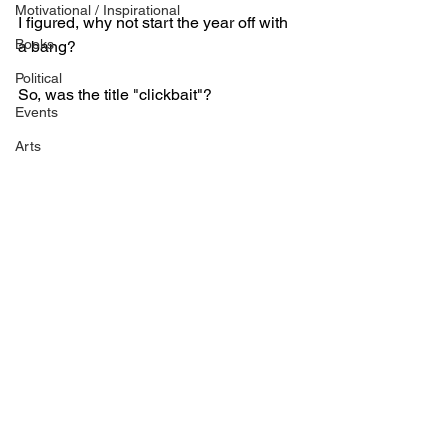
Motivational / Inspirational
I figured, why not start the year off with 
Books
a bang?
Political
So, was the title "clickbait"?
Events
Arts