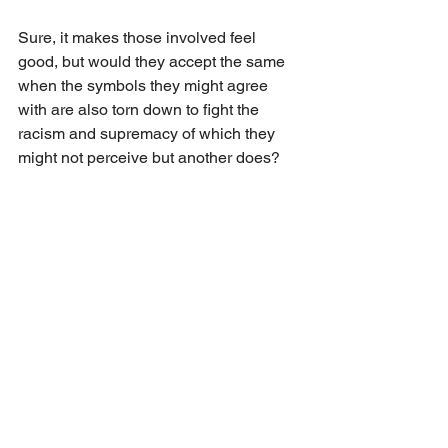
Sure, it makes those involved feel 
good, but would they accept the same 
when the symbols they might agree 
with are also torn down to fight the 
racism and supremacy of which they 
might not perceive but another does?
It was just a thought.