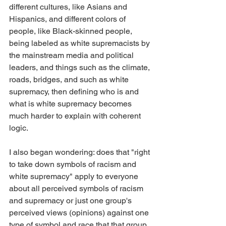
different cultures, like Asians and 
Hispanics, and different colors of 
people, like Black-skinned people, 
being labeled as white supremacists by 
the mainstream media and political 
leaders, and things such as the climate, 
roads, bridges, and such as white 
supremacy, then defining who is and 
what is white supremacy becomes 
much harder to explain with coherent 
logic.
I also began wondering: does that "right 
to take down symbols of racism and 
white supremacy" apply to everyone 
about all perceived symbols of racism 
and supremacy or just one group's 
perceived views (opinions) against one 
type of symbol and race that that group 