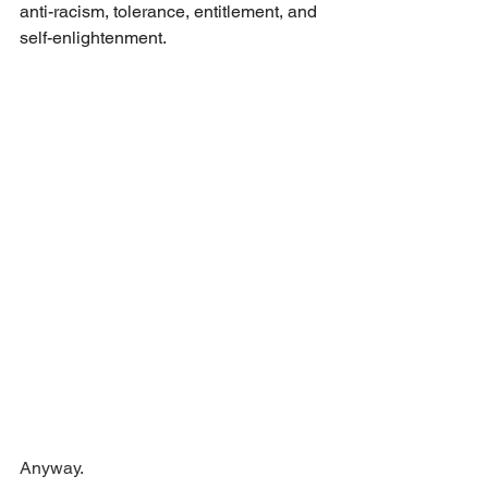
anti-racism, tolerance, entitlement, and 
self-enlightenment.
Anyway.