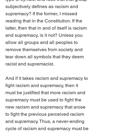
subjectively defines as racism and 
supremacy? If the former, I missed 
reading that in the Constitution. If the 
latter, then that in and of itself is racism 
and supremacy, is it not? Unless you 
allow all groups and all peoples to 
remove themselves from society and 
tear down all symbols that they deem 
racist and supremacist.
And if it takes racism and supremacy to 
fight racism and supremacy, then it 
must be justified that more racism and 
supremacy must be used to fight the 
new racism and supremacy that arose 
to fight the previous perceived racism 
and supremacy. Thus, a never-ending 
cycle of racism and supremacy must be 