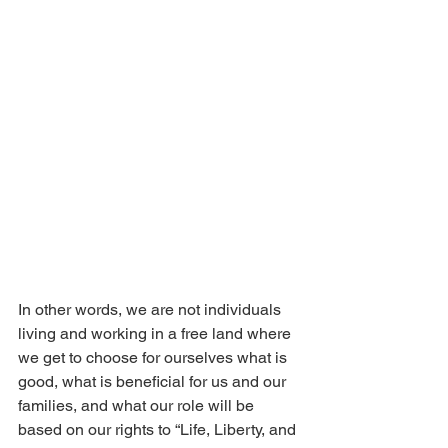
In other words, we are not individuals 
living and working in a free land where 
we get to choose for ourselves what is 
good, what is beneficial for us and our 
families, and what our role will be 
based on our rights to “Life, Liberty, and 