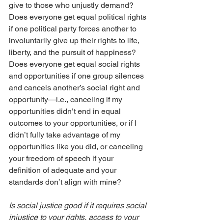
give to those who unjustly demand? 
Does everyone get equal political rights 
if one political party forces another to 
involuntarily give up their rights to life, 
liberty, and the pursuit of happiness? 
Does everyone get equal social rights 
and opportunities if one group silences 
and cancels another’s social right and 
opportunity—i.e., canceling if my 
opportunities didn’t end in equal 
outcomes to your opportunities, or if I 
didn’t fully take advantage of my 
opportunities like you did, or canceling 
your freedom of speech if your 
definition of adequate and your 
standards don’t align with mine?
Is social justice good if it requires social 
injustice to your rights, access to your 