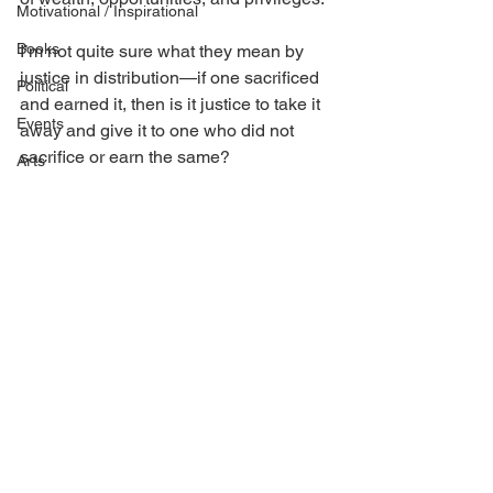
Motivational / Inspirational
Books
I’m not quite sure what they mean by 
justice in distribution—if one sacrificed 
Political
and earned it, then is it justice to take it 
Events
away and give it to one who did not 
sacrifice or earn the same?
Arts