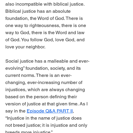
also incompatible with biblical justice. 
Biblical justice has an absolute 
foundation, the Word of God. There is 
one way to righteousness, there is one 
way to God, there is the Word and law 
of God. You follow God, love God, and 
love your neighbor.
Social justice has a malleable and ever-
evolving” foundation, society, and its 
current norms. There is an ever-
changing, ever-increasing number of 
injustices, which are always changing 
based on the person defining their 
version of justice at that given time. As I 
say in the 
Episode Q&A PART II
, 
“Injustice in the name of justice does 
not breed justice; it is injustice and only 
breeds more injustice.”