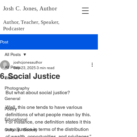
Josh C. Jones, Author
Author, Teacher, Speaker,
Podcaster
Post
All Posts
joshcjonesauthor
All Posts
Sep 23, 2025
3 min read
6. Social Justice
Biblical
Photography
But what about social justice?
General
Well, this one tends to have various 
Poetry
definitions of what people mean by this. 
Educational
For instance, one definition states it this 
way: “justice in terms of the distribution 
Cultural / Society
of wealth, opportunities, and privileges.”