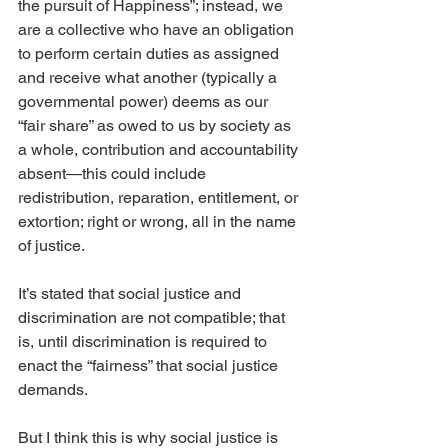
the pursuit of Happiness”; instead, we 
are a collective who have an obligation 
to perform certain duties as assigned 
and receive what another (typically a 
governmental power) deems as our 
“fair share” as owed to us by society as 
a whole, contribution and accountability 
absent—this could include 
redistribution, reparation, entitlement, or 
extortion; right or wrong, all in the name 
of justice.
It’s stated that social justice and 
discrimination are not compatible; that 
is, until discrimination is required to 
enact the “fairness” that social justice 
demands.
But I think this is why social justice is 