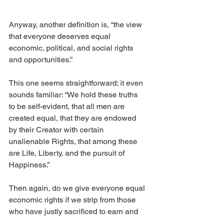
Anyway, another definition is, “the view 
that everyone deserves equal 
economic, political, and social rights 
and opportunities.”
This one seems straightforward; it even 
sounds familiar: “We hold these truths 
to be self-evident, that all men are 
created equal, that they are endowed 
by their Creator with certain 
unalienable Rights, that among these 
are Life, Liberty, and the pursuit of 
Happiness.”
Then again, do we give everyone equal 
economic rights if we strip from those 
who have justly sacrificed to earn and 