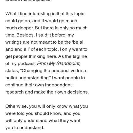
What I find interesting is that this topic 
could go on, and it would go much, 
much deeper. But there is only so much 
time. Besides, I said it before, my 
writings are not meant to be the ‘be all 
and end all’ of each topic. I only want to 
get people thinking here. As the tagline 
of my podcast, 
From My Standpoint, 
states, “Changing the perspective for a 
better understanding.” I want people to 
continue their own independent 
research and make their own decisions.
Otherwise, you will only know what you 
were told you should know, and you 
will only understand what they want 
you to understand.