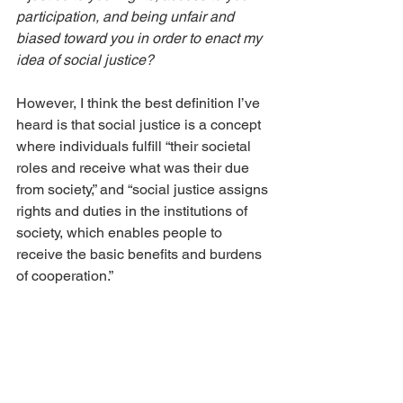
participation, and being unfair and 
biased toward you in order to enact my 
idea of social justice?
However, I think the best definition I’ve 
heard is that social justice is a concept 
where individuals fulfill “their societal 
roles and receive what was their due 
from society,” and “social justice assigns 
rights and duties in the institutions of 
society, which enables people to 
receive the basic benefits and burdens 
of cooperation.”