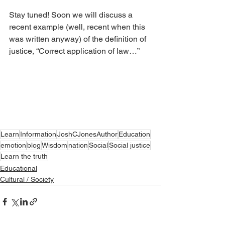
Stay tuned! Soon we will discuss a 
recent example (well, recent when this 
was written anyway) of the definition of 
justice, “Correct application of law…”
Learn
Information
JoshCJonesAuthor
Education
emotion
blog
Wisdom
nation
Social
Social justice
Learn the truth
Educational
Cultural / Society