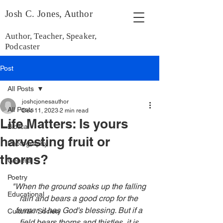
Josh C. Jones, Author
Author, Teacher, Speaker,
Podcaster
Post
All Posts
joshcjonesauthor
All Posts
Dec 11, 2023
2 min read
Life Matters: Is yours
Biblical
harvesting fruit or
Photography
thorns?
General
Poetry
"When the ground soaks up the falling 
Educational
rain and bears a good crop for the 
farmer, it has God's blessing. But if a 
Cultural / Society
field bears thorns and thistles, it is 