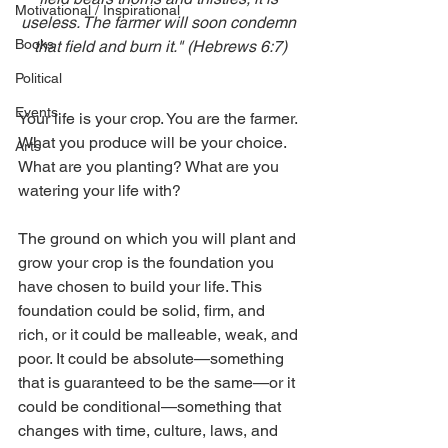
Motivational / Inspirational
useless. The farmer will soon condemn 
Books
that field and burn it." (Hebrews 6:7)
Political
Events
Your life is your crop. You are the farmer. 
What you produce will be your choice. 
Arts
What are you planting? What are you 
watering your life with?
The ground on which you will plant and 
grow your crop is the foundation you 
have chosen to build your life. This 
foundation could be solid, firm, and 
rich, or it could be malleable, weak, and 
poor. It could be absolute—something 
that is guaranteed to be the same—or it 
could be conditional—something that 
changes with time, culture, laws, and 