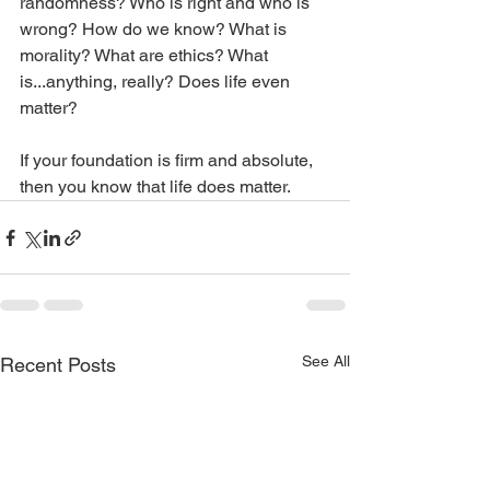
randomness? Who is right and who is 
wrong? How do we know? What is 
morality? What are ethics? What 
is...anything, really? Does life even 
matter?
If your foundation is firm and absolute, 
then you know that life does matter.
See All
Recent Posts