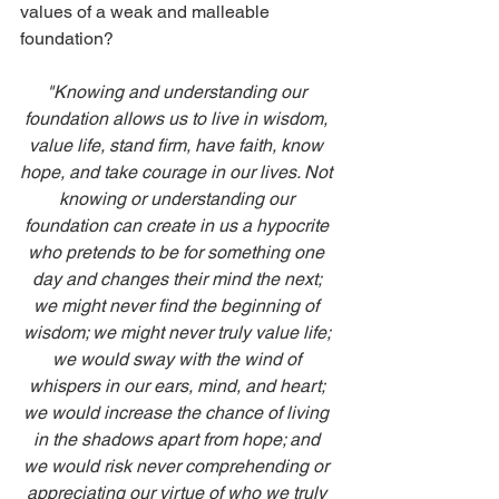
values of a weak and malleable 
foundation?
"Knowing and understanding our 
foundation allows us to live in wisdom, 
value life, stand firm, have faith, know 
hope, and take courage in our lives. Not 
knowing or understanding our 
foundation can create in us a hypocrite 
who pretends to be for something one 
day and changes their mind the next; 
we might never find the beginning of 
wisdom; we might never truly value life; 
we would sway with the wind of 
whispers in our ears, mind, and heart; 
we would increase the chance of living 
in the shadows apart from hope; and 
we would risk never comprehending or 
appreciating our virtue of who we truly 