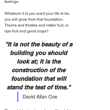
feelings.
Whatever it is you want your life to be, 
you will grow from that foundation. 
Thorns and thistles and rotten fruit, or 
ripe fruit and good crops?
"It is not the beauty of a 
building you should 
look at; it is the 
construction of the 
foundation that will 
stand the test of time." 
David Allan Coe