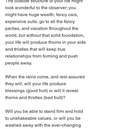
The outside structure of your life might 
look wonderful to the observer; you 
might have huge wealth, fancy cars, 
expensive suits, go to all the fancy 
parties, and vacation throughout the 
world, but without that solid foundation, 
your life will produce thorns in your side 
and thistles that will keep true 
relationships from forming and push 
people away.
When the rains come, and rest assured 
they will, will your life produce 
blessings (good fruit) or will it reveal 
thorns and thistles (bad fruit)?
Will you be able to stand firm and hold 
to unshakeable values, or will you be 
washed away with the ever-changing 