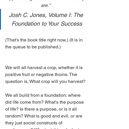
are." 
Josh C. Jones, Volume I: The 
Foundation to Your Success
(That's the book title right now.) (It is in 
the queue to be published.)
We will all harvest a crop, whether it is 
positive fruit or negative thorns. The 
question is, What crop will you harvest?
We all build from a foundation: where 
did life come from? What's the purpose 
of life? Is there a purpose, or is it all 
random? What is good and evil, or are 
they just social constructs of 