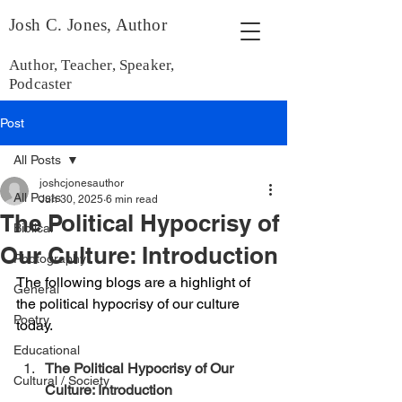
Josh C. Jones, Author
Author, Teacher, Speaker,
Podcaster
Post
All Posts
joshcjonesauthor
All Posts
Jun 30, 2025
6 min read
The Political Hypocrisy of
Biblical
Our Culture: Introduction
Photography
The following blogs are a highlight of 
General
the political hypocrisy of our culture 
Poetry
today.
Educational
The Political Hypocrisy of Our 
Cultural / Society
Culture: Introduction