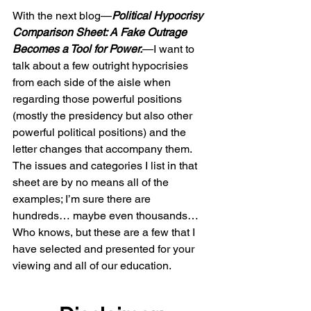
With the next blog—
Political Hypocrisy 
Comparison Sheet: A Fake Outrage 
Becomes a Tool for Power.
—I want to 
talk about a few outright hypocrisies 
from each side of the aisle when 
regarding those powerful positions 
(mostly the presidency but also other 
powerful political positions) and the 
letter changes that accompany them. 
The issues and categories I list in that 
sheet are by no means all of the 
examples; I’m sure there are 
hundreds… maybe even thousands… 
Who knows, but these are a few that I 
have selected and presented for your 
viewing and all of our education.