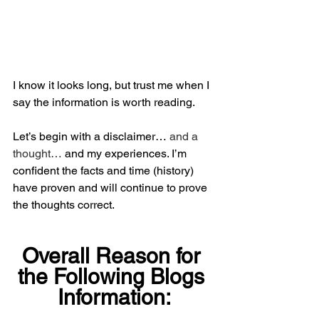
I know it looks long, but trust me when I 
say the information is worth reading.
Let’s begin with a disclaimer… 
and a 
thought… 
and my experiences. I’m 
confident the facts and time (history) 
have proven and will continue to prove 
the thoughts correct.
Overall Reason for 
the Following Blogs 
Information: