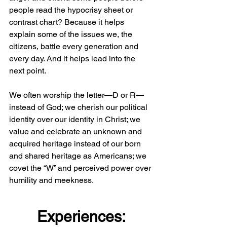
people read the hypocrisy sheet or 
contrast chart? Because it helps 
explain some of the issues we, the 
citizens, battle every generation and 
every day. And it helps lead into the 
next point.
We often worship the letter—D or R—
instead of God; we cherish our political 
identity over our identity in Christ; we 
value and celebrate an unknown and 
acquired heritage instead of our born 
and shared heritage as Americans; we 
covet the “W” and perceived power over 
humility and meekness.
Experiences: