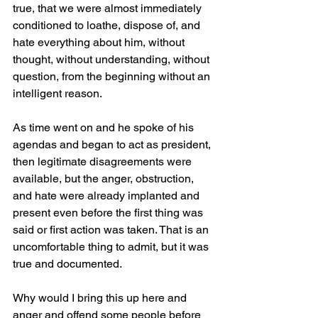
true, that we were almost immediately 
conditioned to loathe, dispose of, and 
hate everything about him, without 
thought, without understanding, without 
question, from the beginning without an 
intelligent reason.
As time went on and he spoke of his 
agendas and began to act as president, 
then legitimate disagreements were 
available, but the anger, obstruction, 
and hate were already implanted and 
present even before the first thing was 
said or first action was taken. That is an 
uncomfortable thing to admit, but it was 
true and documented.
Why would I bring this up here and 
anger and offend some people before 