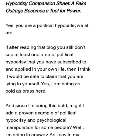
Hypocrisy Comparison Sheet: A Fake 
Outrage Becomes a Tool for Power.
Yes, you are a political hypocrite; we all 
are.
If after reading that blog you still don’t 
see at least one area of political 
hypocrisy that you have subscribed to 
and applied in your own life, then I think 
it would be safe to claim that you are 
lying to yourself. Yes, I am being as 
bold as brass here.
And since I'm being this bold, might I 
add a proven example of political 
hypocrisy and psychological 
manipulation for some people? Well, 
I'm going to anyway. As I say in my 