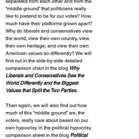
separated from each other and from the 
“middle ground” that politicians really 
like to pretend to be for our votes? How 
much have their platforms grown apart? 
Why do liberals and conservatives view 
the world, view their own country, view 
their own heritage, and view their own 
American values so differently? We will 
find out in the side-by-side detailed 
comparison chart in the blog 
Why 
Liberals and Conservatives See the 
World Differently and the Biggest 
Values that Split the Two Parties.
Then again, we will also find out how 
much of this “middle ground” we, the 
voters, really care about based on our 
own hypocrisy in the political hypocrisy 
comparison sheet in the blog 
Political 