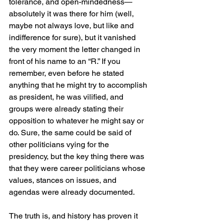
tolerance, and open-mindedness—
absolutely it was there for him (well, 
maybe not always love, but like and 
indifference for sure), but it vanished 
the very moment the letter changed in 
front of his name to an “R.” If you 
remember, even before he stated 
anything that he might try to accomplish 
as president, he was vilified, and 
groups were already stating their 
opposition to whatever he might say or 
do. Sure, the same could be said of 
other politicians vying for the 
presidency, but the key thing there was 
that they were career politicians whose 
values, stances on issues, and 
agendas were already documented.
The truth is, and history has proven it 