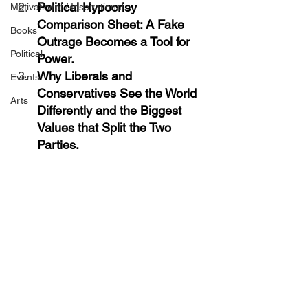
Political Hypocrisy 
Motivational / Inspirational
Comparison Sheet: A Fake 
Books
Outrage Becomes a Tool for 
Political
Power.
Why Liberals and 
Events
Conservatives See the World 
Arts
Differently and the Biggest 
Values that Split the Two 
Parties.