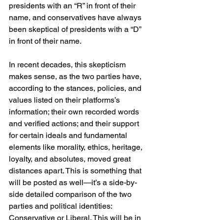
presidents with an “R” in front of their 
name, and conservatives have always 
been skeptical of presidents with a “D” 
in front of their name.
In recent decades, this skepticism 
makes sense, as the two parties have, 
according to the stances, policies, and 
values listed on their platforms’s 
information; their own recorded words 
and verified actions; and their support 
for certain ideals and fundamental 
elements like morality, ethics, heritage, 
loyalty, and absolutes, moved great 
distances apart. This is something that 
will be posted as well—it’s a side-by-
side detailed comparison of the two 
parties and political identities: 
Conservative or Liberal. This will be in 