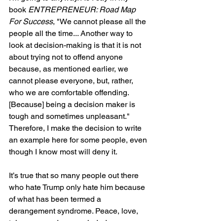
book 
ENTREPRENEUR: Road Map 
For Success
, "We cannot please all the 
people all the time... Another way to 
look at decision-making is that it is not 
about trying not to offend anyone 
because, as mentioned earlier, we 
cannot please everyone, but, rather, 
who we are comfortable offending. 
[Because] being a decision maker is 
tough and sometimes unpleasant." 
Therefore, I make the decision to write 
an example here for some people, even 
though I know most will deny it.
It’s true that so many people out there 
who hate Trump only hate him because 
of what has been termed a 
derangement syndrome. Peace, love, 