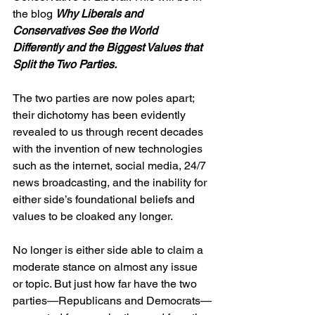
the blog 
Why Liberals and 
Conservatives See the World 
Differently and the Biggest Values that 
Split the Two Parties.
The two parties are now poles apart; 
their dichotomy has been evidently 
revealed to us through recent decades 
with the invention of new technologies 
such as the internet, social media, 24/7 
news broadcasting, and the inability for 
either side’s foundational beliefs and 
values to be cloaked any longer.
No longer is either side able to claim a 
moderate stance on almost any issue 
or topic. But just how far have the two 
parties—Republicans and Democrats—