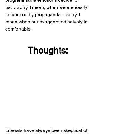
programmable emotions decide for 
us… Sorry, I mean, when we are easily 
influenced by propaganda ... sorry, I 
mean when our exaggerated naivety is 
comfortable.
Thoughts:
Liberals have always been skeptical of 