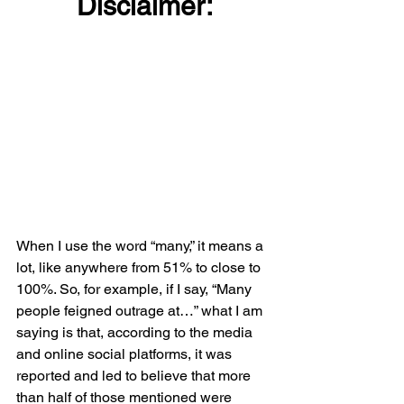
Disclaimer:
When I use the word “many,” it means a 
lot, like anywhere from 51% to close to 
100%. So, for example, if I say, “Many 
people feigned outrage at…” what I am 
saying is that, according to the media 
and online social platforms, it was 
reported and led to believe that more 
than half of those mentioned were 