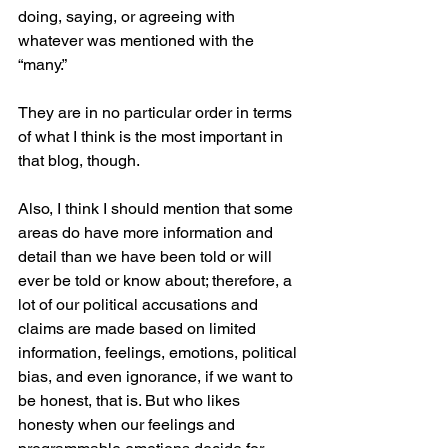
doing, saying, or agreeing with 
whatever was mentioned with the 
“many.”
They are in no particular order in terms 
of what I think is the most important in 
that blog, though.
Also, I think I should mention that some 
areas do have more information and 
detail than we have been told or will 
ever be told or know about; therefore, a 
lot of our political accusations and 
claims are made based on limited 
information, feelings, emotions, political 
bias, and even ignorance, if we want to 
be honest, that is. But who likes 
honesty when our feelings and 