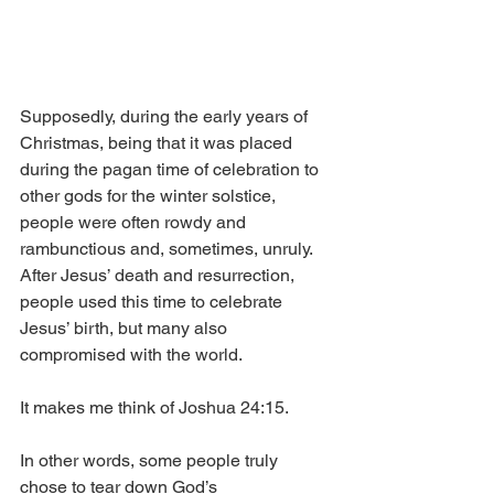
Supposedly, during the early years of 
Christmas, being that it was placed 
during the pagan time of celebration to 
other gods for the winter solstice, 
people were often rowdy and 
rambunctious and, sometimes, unruly. 
After Jesus’ death and resurrection, 
people used this time to celebrate 
Jesus’ birth, but many also 
compromised with the world. 
It makes me think of Joshua 24:15.
In other words, some people truly 
chose to tear down God’s 