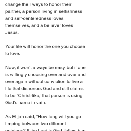
change their ways to honor their 
partner, a person living in selfishness 
and self-centeredness loves 
themselves, and a believer loves 
Jesus. 
Your life will honor the one you choose 
to love.
Now, it won’t always be easy, but if one 
is willingly choosing over and over and 
over again without conviction to live a 
life that dishonors God and still claims 
to be “Christ-like,” that person is using 
God’s name in vain.
As Elijah said, “How long will you go 
limping between two different 
opinions? If the Lord is God, follow him; 