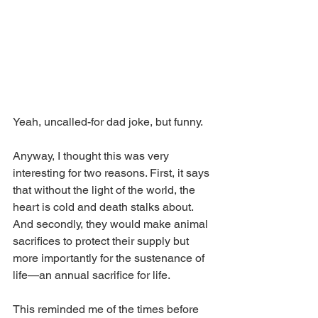
Yeah, uncalled-for dad joke, but funny.
Anyway, I thought this was very 
interesting for two reasons. First, it says 
that without the light of the world, the 
heart is cold and death stalks about. 
And secondly, they would make animal 
sacrifices to protect their supply but 
more importantly for the sustenance of 
life—an annual sacrifice for life. 
This reminded me of the times before 