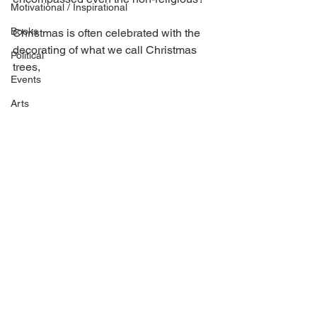
Motivational / Inspirational
Books
Christmas is often celebrated with the 
decorating of what we call Christmas 
Political
trees, 
Events
Arts