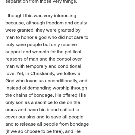
separation from those very things.
I thought this was very interesting 
because, although freedom and equity 
were granted, they were granted by 
man to honor a god who did not care to 
truly save people but only receive 
support and worship for the political 
reasons of man and the control over 
man with temporary and conditional 
love. Yet, in Christianity, we follow a 
God who loves us unconditionally, and 
instead of demanding worship through 
the chains of bondage, He offered His 
only son as a sacrifice to die on the 
cross and have his blood spilled to 
cover our sins and to save all people 
and to release all people from bondage 
(if we so choose to be free), and He 