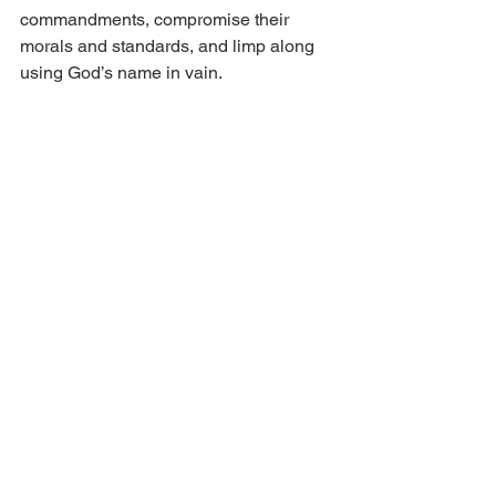
commandments, compromise their 
morals and standards, and limp along 
using God’s name in vain.