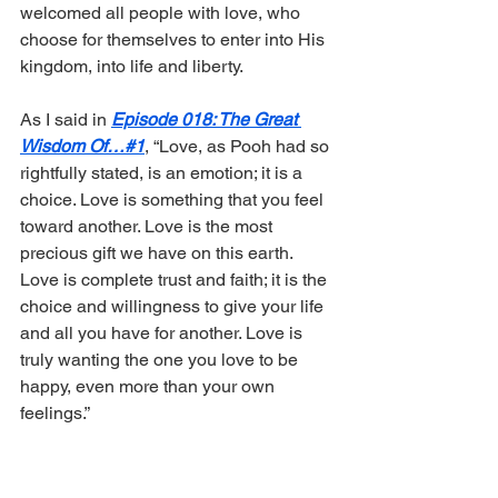
welcomed all people with love, who 
choose for themselves to enter into His 
kingdom, into life and liberty.
As I said in 
Episode 018: The Great 
Wisdom Of…#1
, “Love, as Pooh had so 
rightfully stated, is an emotion; it is a 
choice. Love is something that you feel 
toward another. Love is the most 
precious gift we have on this earth. 
Love is complete trust and faith; it is the 
choice and willingness to give your life 
and all you have for another. Love is 
truly wanting the one you love to be 
happy, even more than your own 
feelings.”