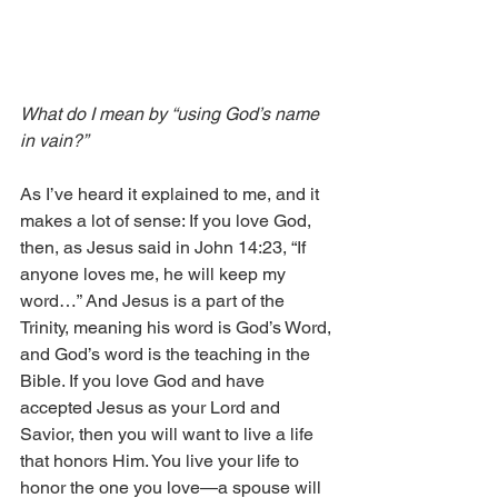
What do I mean by “using God’s name 
in vain?”
As I’ve heard it explained to me, and it 
makes a lot of sense: If you love God, 
then, as Jesus said in John 14:23, “If 
anyone loves me, he will keep my 
word…” And Jesus is a part of the 
Trinity, meaning his word is God’s Word, 
and God’s word is the teaching in the 
Bible. If you love God and have 
accepted Jesus as your Lord and 
Savior, then you will want to live a life 
that honors Him. You live your life to 
honor the one you love—a spouse will 