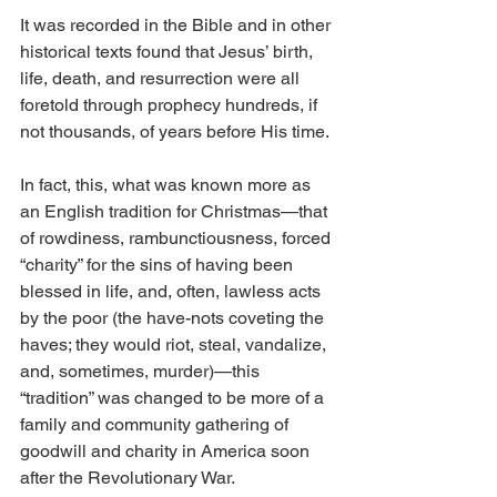
It was recorded in the Bible and in other 
historical texts found that Jesus’ birth, 
life, death, and resurrection were all 
foretold through prophecy hundreds, if 
not thousands, of years before His time.
In fact, this, what was known more as 
an English tradition for Christmas—that 
of rowdiness, rambunctiousness, forced 
“charity” for the sins of having been 
blessed in life, and, often, lawless acts 
by the poor (the have-nots coveting the 
haves; they would riot, steal, vandalize, 
and, sometimes, murder)—this 
“tradition” was changed to be more of a 
family and community gathering of 
goodwill and charity in America soon 
after the Revolutionary War.