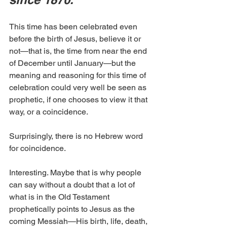
This time has been celebrated even 
before the birth of Jesus, believe it or 
not—that is, the time from near the end 
of December until January—but the 
meaning and reasoning for this time of 
celebration could very well be seen as 
prophetic, if one chooses to view it that 
way, or a coincidence.
Surprisingly, there is no Hebrew word 
for coincidence. 
Interesting. Maybe that is why people 
can say without a doubt that a lot of 
what is in the Old Testament 
prophetically points to Jesus as the 
coming Messiah—His birth, life, death, 