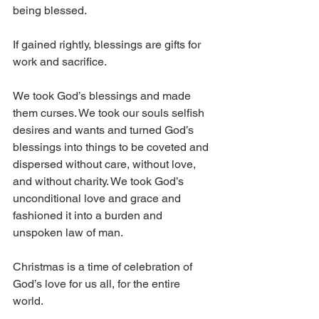
being blessed. 
If gained rightly, blessings are gifts for 
work and sacrifice.
We took God’s blessings and made 
them curses. We took our souls selfish 
desires and wants and turned God’s 
blessings into things to be coveted and 
dispersed without care, without love, 
and without charity. We took God’s 
unconditional love and grace and 
fashioned it into a burden and 
unspoken law of man.
Christmas is a time of celebration of 
God’s love for us all, for the entire 
world. 