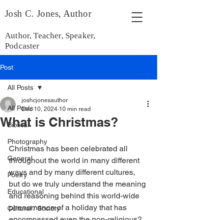
Josh C. Jones, Author
Author, Teacher, Speaker,
Podcaster
Post
All Posts
joshcjonesauthor
All Posts
Dec 10, 2024
10 min read
What is Christmas?
Biblical
Photography
Christmas has been celebrated all 
General
throughout the world in many different 
ways and by many different cultures, 
Poetry
but do we truly understand the meaning 
Educational
and reasoning behind this world-wide 
phenomenon of a holiday that has 
Cultural / Society
encompassed even the non-religious?