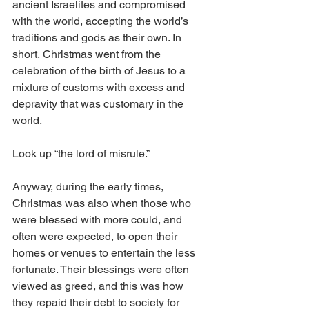
ancient Israelites and compromised 
with the world, accepting the world’s 
traditions and gods as their own. In 
short, Christmas went from the 
celebration of the birth of Jesus to a 
mixture of customs with excess and 
depravity that was customary in the 
world. 
Look up “the lord of misrule.”
Anyway, during the early times, 
Christmas was also when those who 
were blessed with more could, and 
often were expected, to open their 
homes or venues to entertain the less 
fortunate. Their blessings were often 
viewed as greed, and this was how 
they repaid their debt to society for 