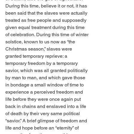
During this time, believe it or not, it has 
been said that the slaves were actually 
treated as free people and supposedly 
given equal treatment during this time 
of celebration. During this time of winter 
solstice, known to us now as “the 
Christmas season,” slaves were 
granted temporary reprieve: a 
temporary freedom by a temporary 
savior, which was all granted politically 
by man to man, and which gave those 
in bondage a small window of time to 
experience a perceived freedom and 
life before they were once again put 
back in chains and enslaved into a life 
of death by their very same political 
“savior.” A brief glimpse of freedom and 
life and hope before an “eternity” of 