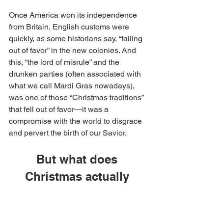
Once America won its independence 
from Britain, English customs were 
quickly, as some historians say, “falling 
out of favor” in the new colonies. And 
this, “the lord of misrule” and the 
drunken parties (often associated with 
what we call Mardi Gras nowadays), 
was one of those “Christmas traditions” 
that fell out of favor—it was a 
compromise with the world to disgrace 
and pervert the birth of our Savior.
But what does 
Christmas actually 
mean?
Christmas is a time to celebrate the 