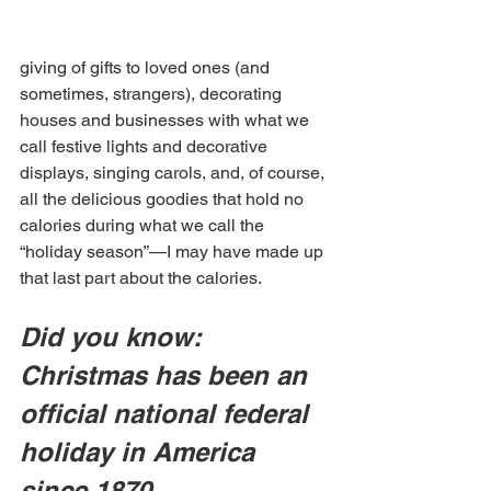
giving of gifts to loved ones (and 
sometimes, strangers), decorating 
houses and businesses with what we 
call festive lights and decorative 
displays, singing carols, and, of course, 
all the delicious goodies that hold no 
calories during what we call the 
“holiday season”—I may have made up 
that last part about the calories.
Did you know: 
Christmas has been an 
official national federal 
holiday in America 
since 1870.