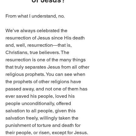
From what I understand, no.
We’ve always celebrated the 
resurrection of Jesus since His death 
and, well, resurrection—that is, 
Christians, true believers. The 
resurrection is one of the many things 
that truly separates Jesus from all other 
religious prophets. You can see when 
the prophets of other religions have 
passed away, and not one of them has 
ever saved his people, loved his 
people unconditionally, offered 
salvation to all people, given this 
salvation freely, willingly taken the 
punishment of torture and death for 
their people, or risen, except for Jesus. 