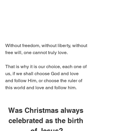
Without freedom, without liberty, without 
free will, one cannot truly love.
That is why it is our choice, each one of 
us, if we shall choose God and love 
and follow Him, or choose the ruler of 
this world and love and follow him.
Was Christmas always 
celebrated as the birth 
of Jesus?