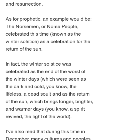
and resurrection. 
As for prophetic, an example would be:
The Norsemen, or Norse People, 
celebrated this time (known as the 
winter solstice) as a celebration for the 
return of the sun.
In fact, the winter solstice was 
celebrated as the end of the worst of 
the winter days (which were seen as 
the dark and cold, you know, the 
lifeless, a dead soul) and as the return 
of the sun, which brings longer, brighter, 
and warmer days (you know, a spirit 
revived, the light of the world).
I’ve also read that during this time in 
December, many cultures and peoples, 