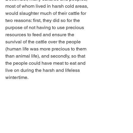
most of whom lived in harsh cold areas, 
would slaughter much of their cattle for 
two reasons: first, they did so for the 
purpose of not having to use precious 
resources to feed and ensure the 
survival of the cattle over the people 
(human life was more precious to them 
than animal life), and secondly, so that 
the people could have meat to eat and 
live on during the harsh and lifeless 
wintertime.