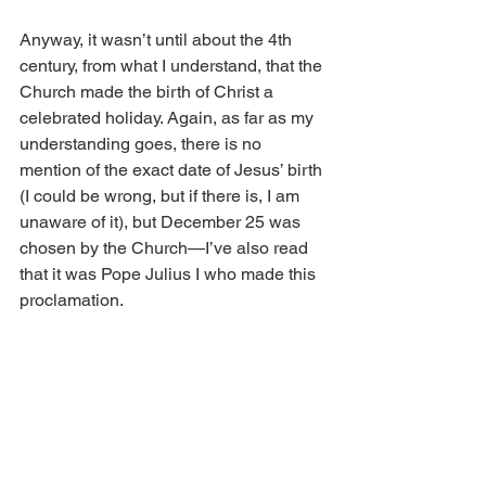
Anyway, it wasn’t until about the 4th 
century, from what I understand, that the 
Church made the birth of Christ a 
celebrated holiday. Again, as far as my 
understanding goes, there is no 
mention of the exact date of Jesus’ birth 
(I could be wrong, but if there is, I am 
unaware of it), but December 25 was 
chosen by the Church—I’ve also read 
that it was Pope Julius I who made this 
proclamation. 