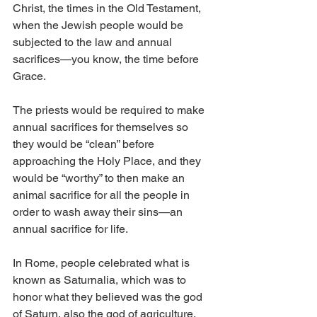
Christ, the times in the Old Testament, 
when the Jewish people would be 
subjected to the law and annual 
sacrifices—you know, the time before 
Grace. 
The priests would be required to make 
annual sacrifices for themselves so 
they would be “clean” before 
approaching the Holy Place, and they 
would be “worthy” to then make an 
animal sacrifice for all the people in 
order to wash away their sins—an 
annual sacrifice for life.
In Rome, people celebrated what is 
known as Saturnalia, which was to 
honor what they believed was the god 
of Saturn, also the god of agriculture. 