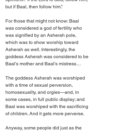
but if Baal, then follow him.”
For those that might not know: Baal 
was considered a god of fertility who 
was signified by an Asherah pole, 
which was to show worship toward 
Asherah as well. Interestingly, the 
goddess Asherah was considered to be 
Baal’s mother and Baal’s mistress…
The goddess Asherah was worshiped 
with a time of sexual perversion, 
homosexuality, and orgies—and, in 
some cases, in full public display; and 
Baal was worshiped with the sacrificing 
of children. And it gets more perverse.
Anyway, some people did just as the 